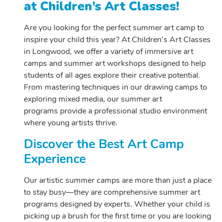
at Children’s Art Classes!
Are you looking for the perfect summer art camp to
inspire your child this year? At Children’s Art Classes
in Longwood, we offer a variety of immersive art
camps and summer art workshops designed to help
students of all ages explore their creative potential.
From mastering techniques in our drawing camps to
exploring mixed media, our summer art
programs provide a professional studio environment
where young artists thrive.
Discover the Best Art Camp
Experience
Our artistic summer camps are more than just a place
to stay busy—they are comprehensive summer art
programs designed by experts. Whether your child is
picking up a brush for the first time or you are looking