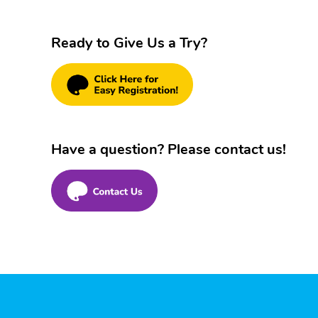
Ready to Give Us a Try?
Have a question? Please contact us!