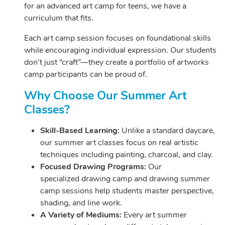
for an advanced art camp for teens, we have a
curriculum that fits.
Each art camp session focuses on foundational skills
while encouraging individual expression. Our students
don’t just “craft”—they create a portfolio of artworks
camp participants can be proud of.
Why Choose Our Summer Art
Classes?
Skill-Based Learning:
Unlike a standard daycare,
our summer art classes focus on real artistic
techniques including painting, charcoal, and clay.
Focused Drawing Programs:
Our
specialized drawing camp and drawing summer
camp sessions help students master perspective,
shading, and line work.
A Variety of Mediums:
Every art summer