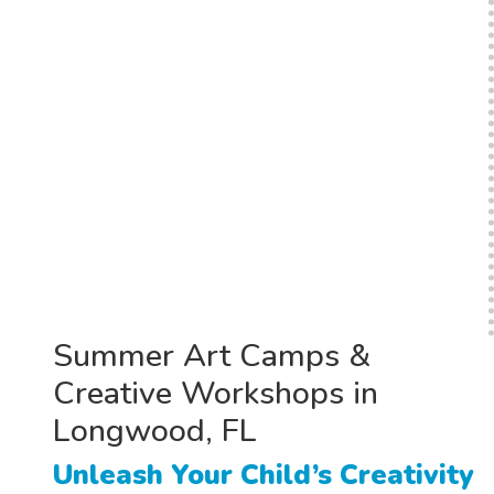
Summer Art Camps &
Creative Workshops in
Longwood, FL
Unleash Your Child’s Creativity