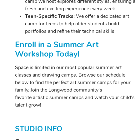
camp we host explores different styles, ensuring a
fresh and exciting experience every week.
Teen-Specific Tracks:
We offer a dedicated art
camp for teens to help older students build
portfolios and refine their technical skills.
Enroll in a Summer Art
Workshop Today!
Space is limited in our most popular summer art
classes and drawing camps. Browse our schedule
below to find the perfect art summer camps for your
family. Join the Longwood community’s
favorite artistic summer camps and watch your child’s
talent grow!
STUDIO INFO