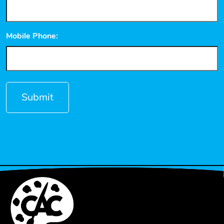
Mobile Phone: