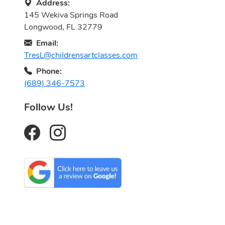
Address:
145 Wekiva Springs Road
Longwood, FL 32779
Email:
TresL@childrensartclasses.com
Phone:
(689) 346-7573
Follow Us!