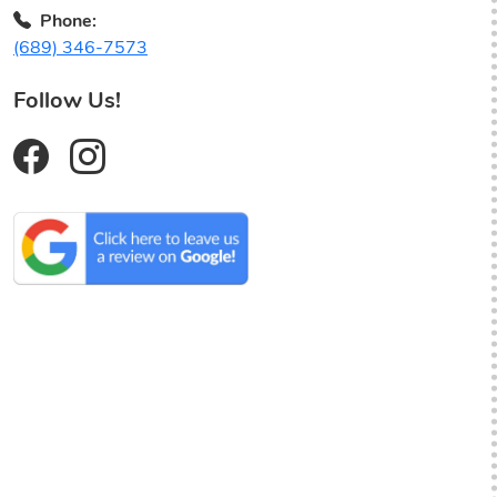
Phone:
(689) 346-7573
Follow Us!