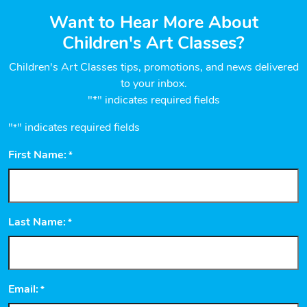
Want to Hear More About
Children's Art Classes?
Children's Art Classes tips, promotions, and news delivered
to your inbox.
"*" indicates required fields
"
" indicates required fields
*
First Name:
*
Last Name:
*
Email:
*