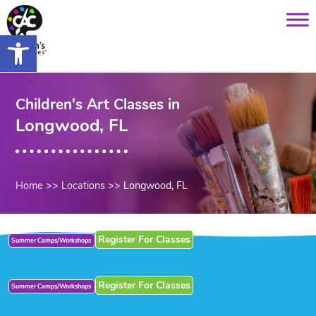
Saltar
content
al
Open toolbar
contenido
Children's Art Classes in
Longwood, FL
Home
>>
Locations
>>
Longwood, FL
Register For Classes
Summer Camps/Workshops
Register For Classes
Summer Camps/Workshops