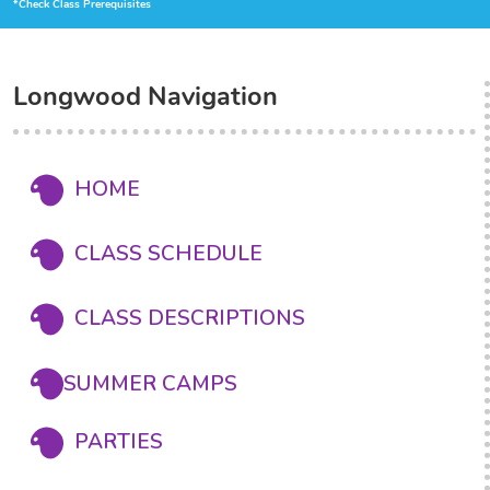
*Check Class Prerequisites
Longwood Navigation
HOME
CLASS SCHEDULE
CLASS DESCRIPTIONS
SUMMER CAMPS
PARTIES