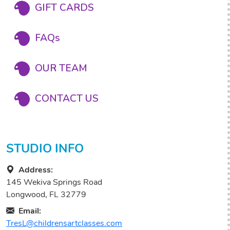
GIFT CARDS
FAQs
OUR TEAM
CONTACT US
STUDIO INFO
Address:
145 Wekiva Springs Road
Longwood, FL 32779
Email:
TresL@childrensartclasses.com