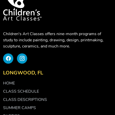
Children's Art Classes offers nine-month programs of
study to include painting, drawing, design, printmaking,
sculpture, ceramics, and much more.
LONGWOOD, FL
HOME
CLASS SCHEDULE
CLASS DESCRIPTIONS
SUMMER CAMPS