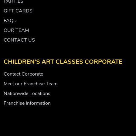
PARTIES
GIFT CARDS
FAQs
OUR TEAM
CONTACT US
CHILDREN’S ART CLASSES CORPORATE
Contact Corporate
Meet our Franchise Team
Nationwide Locations
Franchise Information