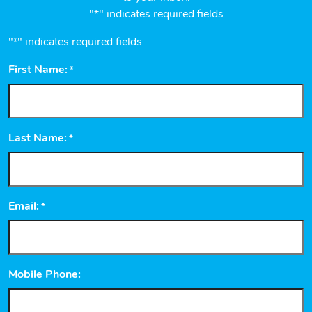
"*" indicates required fields
"
" indicates required fields
*
First Name:
*
Last Name:
*
Email:
*
Mobile Phone: