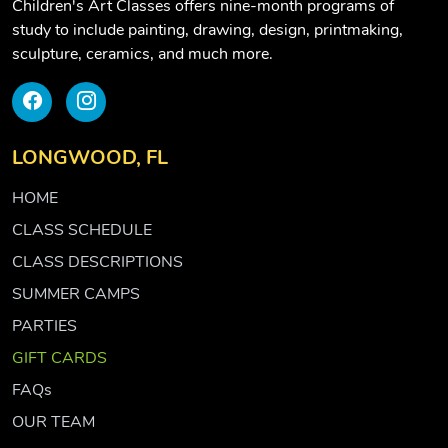
Children's Art Classes offers nine-month programs of
study to include painting, drawing, design, printmaking,
sculpture, ceramics, and much more.
LONGWOOD, FL
HOME
CLASS SCHEDULE
CLASS DESCRIPTIONS
SUMMER CAMPS
PARTIES
GIFT CARDS
FAQs
OUR TEAM