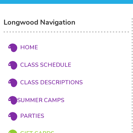
Longwood Navigation
HOME
CLASS SCHEDULE
CLASS DESCRIPTIONS
SUMMER CAMPS
PARTIES