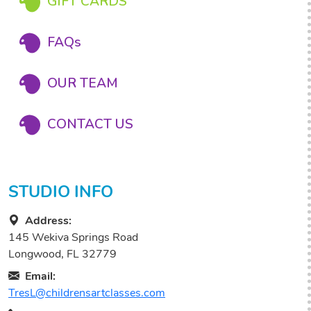
GIFT CARDS
FAQs
OUR TEAM
CONTACT US
STUDIO INFO
Address:
145 Wekiva Springs Road
Longwood, FL 32779
Email:
TresL@childrensartclasses.com