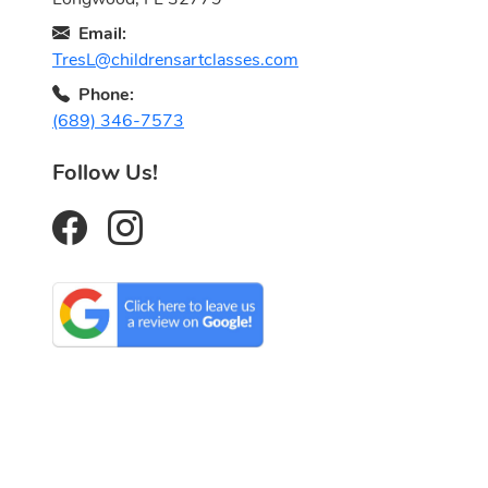
Email:
TresL@childrensartclasses.com
Phone:
(689) 346-7573
Follow Us!