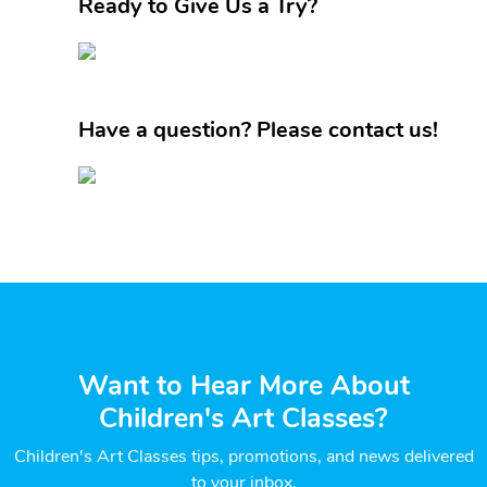
Ready to Give Us a Try?
Have a question? Please contact us!
Want to Hear More About
Children's Art Classes?
Children's Art Classes tips, promotions, and news delivered
to your inbox.