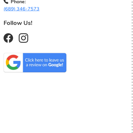
Phone:
(689) 346-7573
Follow Us!