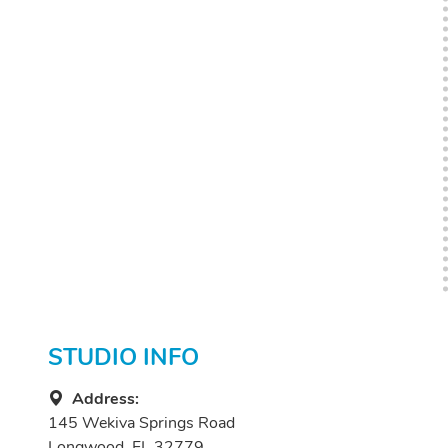
STUDIO INFO
Address:
145 Wekiva Springs Road
Longwood, FL 32779