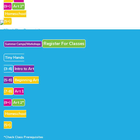
(9+)
Art 2*
Homeschool
(5+)
*Check Class Prerequisites
Register For Classes
Summer Camps/Workshops
Tiny Hands
(3-4)
Intro to Art
(5-6)
Beginning Art
(7-8)
Art 1
(9+)
Art 2*
Homeschool
(5+)
*Check Class Prerequisites