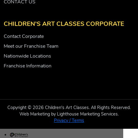
CONTACT US
CHILDREN’S ART CLASSES CORPORATE
Contact Corporate
Meet our Franchise Team
Nationwide Locations
Franchise Information
Copyright © 2026 Children's Art Classes. All Rights Reserved.
Web Marketing by Lighthouse Marketing Services.
Privacy / Terms